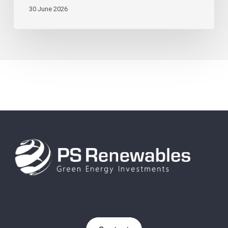
30 June 2026