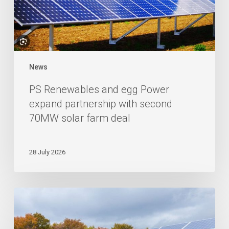
News
PS Renewables and egg Power
expand partnership with second
70MW solar farm deal
28 July 2026