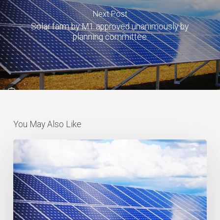
Next Post
Solar farm by M1 approved unanimously by
planning committee
You May Also Like