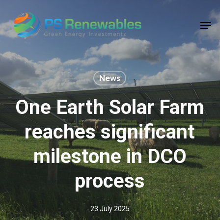
Skip
to
Men
main
Close
content
Menu
News
One Earth Solar Farm
reaches significant
milestone in DCO
process
23 July 2025