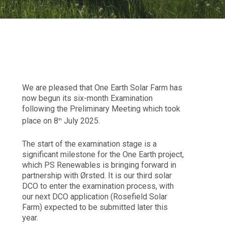
We are pleased that One Earth Solar Farm has
now begun its six-month Examination
following the Preliminary Meeting which took
place on 8
July 2025.
th
The start of the examination stage is a
significant milestone for the One Earth project,
which PS Renewables is bringing forward in
partnership with Ørsted. It is our third solar
DCO to enter the examination process, with
our next DCO application (Rosefield Solar
Farm) expected to be submitted later this
year.