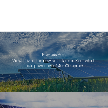
Previous Post
Views invited on new solar farm in Kent which
could power over 140,000 homes