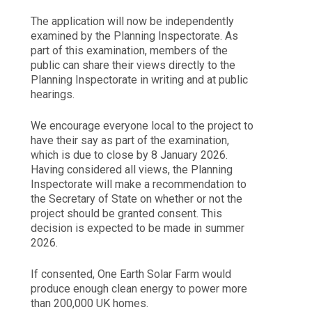
The application will now be independently
examined by the Planning Inspectorate. As
part of this examination, members of the
public can share their views directly to the
Planning Inspectorate in writing and at public
hearings.
We encourage everyone local to the project to
have their say as part of the examination,
which is due to close by 8 January 2026.
Having considered all views, the Planning
Inspectorate will make a recommendation to
the Secretary of State on whether or not the
project should be granted consent. This
decision is expected to be made in summer
2026.
If consented, One Earth Solar Farm would
produce enough clean energy to power more
than 200,000 UK homes.