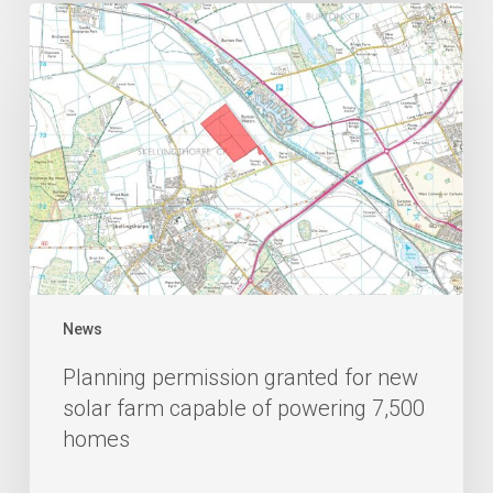
News
Planning permission granted for new
solar farm capable of powering 7,500
homes