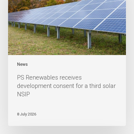
News
PS Renewables receives
development consent for a third solar
NSIP
8 July 2026