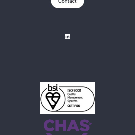
LinkedIn