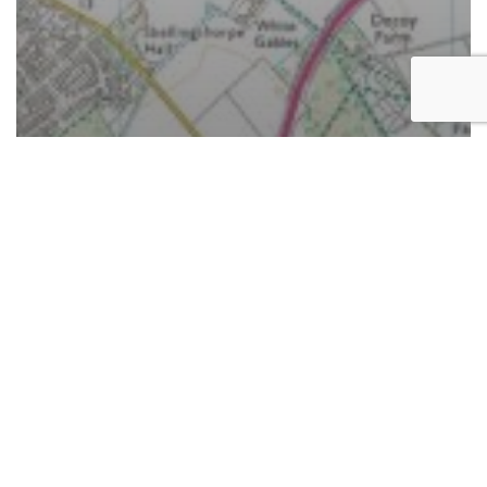
News
Planning permission granted for new solar farm
capable of powering 7,500 homes