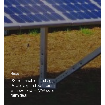
News
PS Renewables and egg
Power expand partnership
with second 70MW solar
farm deal