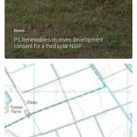
News
PS Renewables receives development
consent for a third solar NSIP