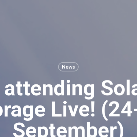
News
 attending Sol
orage Live! (24
September)