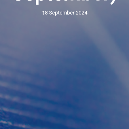
18 September 2024