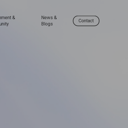
nment &
News &
Contact
nity
Blogs