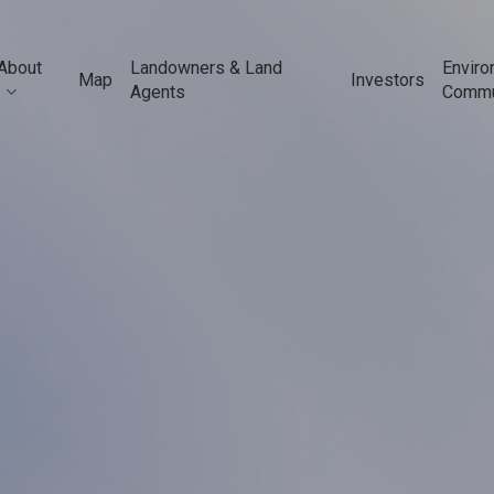
About
Landowners & Land
Enviro
Map
Investors
Agents
Commu