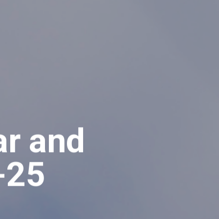
ar and
-25