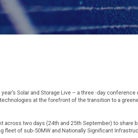
 year’s Solar and Storage Live – a three -day conference 
 technologies at the forefront of the transition to a green
ent across two days (24th and 25th September) to share b
ng fleet of sub-50MW and Nationally Significant Infrastru