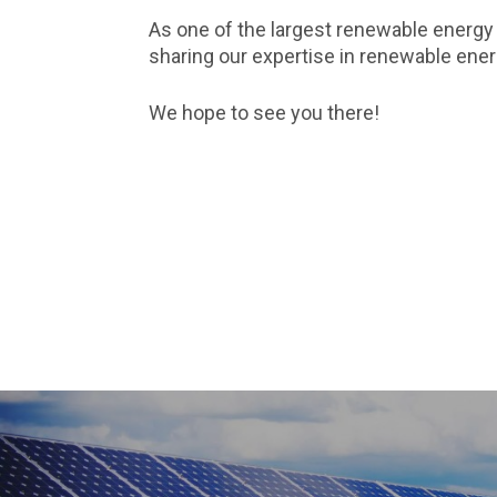
As one of the largest renewable energy
sharing our expertise in renewable en
We hope to see you there!