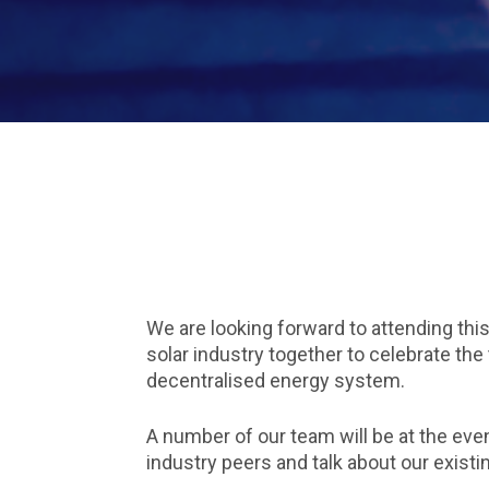
We are looking forward to attending this
solar industry together to celebrate the
decentralised energy system.
A number of our team will be at the ev
industry peers and talk about our existi