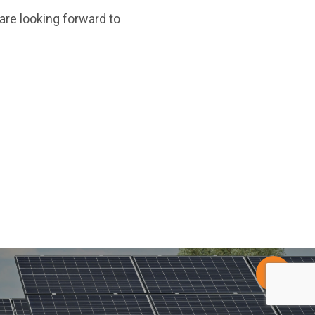
re looking forward to