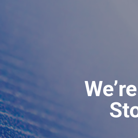
We’re
St