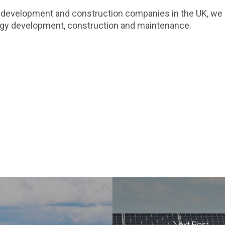
 development and construction companies in the UK, we a
ergy development, construction and maintenance.
Next Post