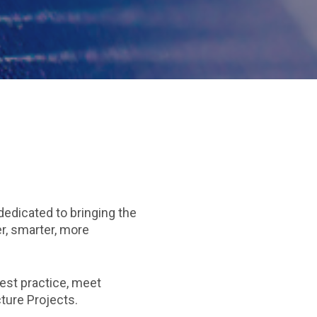
dedicated to bringing the
er, smarter, more
est practice, meet
cture Projects.