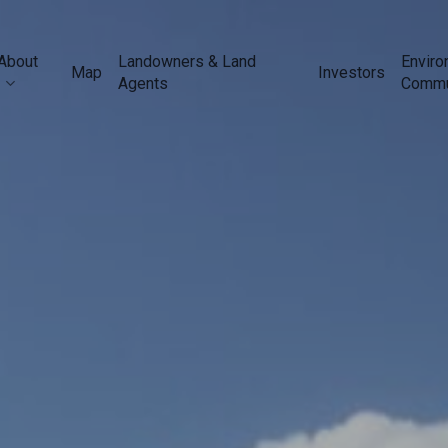
About
Landowners & Land
Enviro
Map
Investors
Agents
Commu