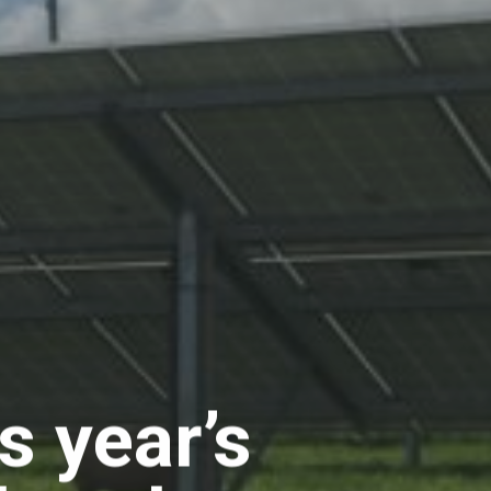
s year’s