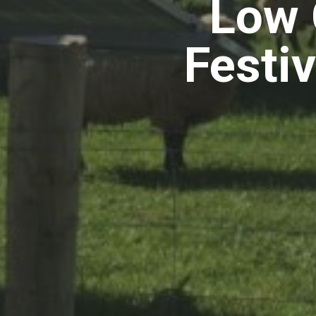
Low 
Festi