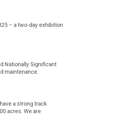
2025 – a two-day exhibition
d Nationally Significant
and maintenance.
have a strong track
000 acres. We are