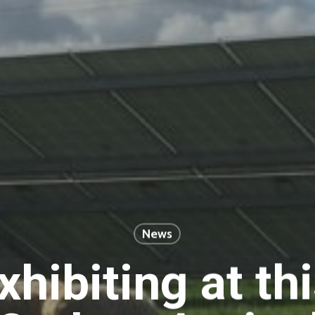
News
xhibiting at thi