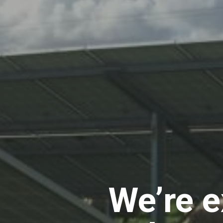
We’re e