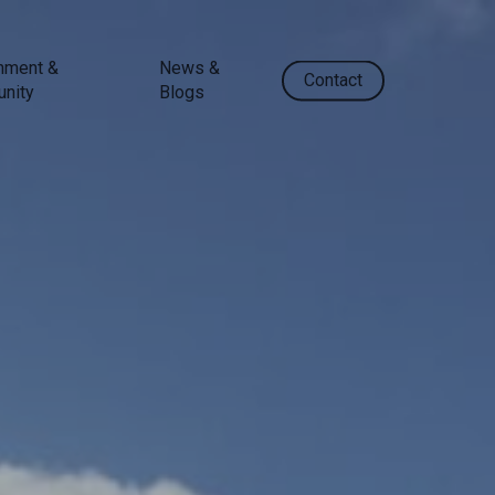
nment &
News &
Contact
nity
Blogs