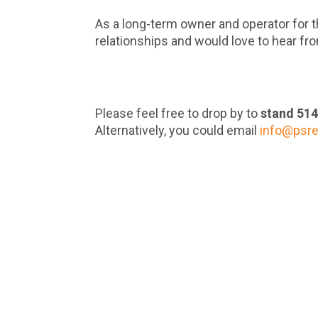
As a long-term owner and operator for t
relationships and would love to hear fr
Please feel free to drop by to
stand 51
Alternatively, you could email
info@psr