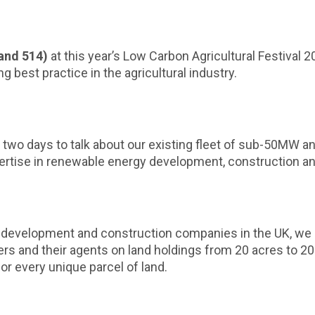
and 514)
at this year’s Low Carbon Agricultural Festival 
best practice in the agricultural industry.
 two days to talk about our existing fleet of sub-50MW an
xpertise in renewable energy development, construction 
 development and construction companies in the UK, we 
ers and their agents on land holdings from 20 acres to 2
or every unique parcel of land.