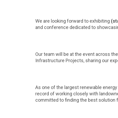
We are looking forward to exhibiting
(st
and conference dedicated to showcasing 
Our team will be at the event across the
Infrastructure Projects, sharing our e
As one of the largest renewable energy
record of working closely with landown
committed to finding the best solution f