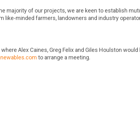
he majority of our projects, we are keen to establish mutu
om like-minded farmers, landowners and industry operato
4
where Alex Caines, Greg Felix and Giles Houlston would 
enewables.com
to arrange a meeting.