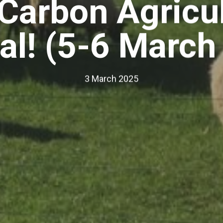
Carbon Agricul
val! (5-6 March
3 March 2025