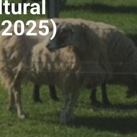
tural
 2025)