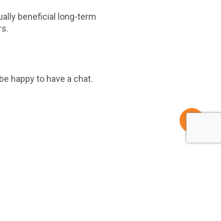
ally beneficial long-term
rs.
be happy to have a chat.